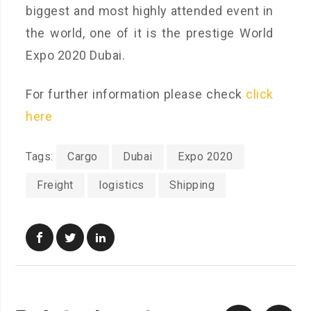
biggest and most highly attended event in
the world, one of it is the prestige World
Expo 2020 Dubai.
For further information please check
click
here
Tags:
Cargo
Dubai
Expo 2020
Freight
logistics
Shipping