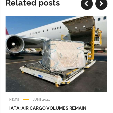
Related posts
NEWS
JUNE 2021
IATA: AIR CARGO VOLUMES REMAIN