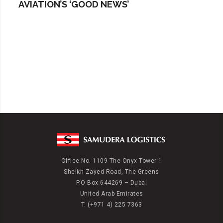
AVIATION’S ‘GOOD NEWS’
Office No. 1109 The Onyx Tower 1
Sheikh Zayed Road, The Greens
P.O Box 644269 – Dubai
United Arab Emirates
T. (+971 4) 225 7363