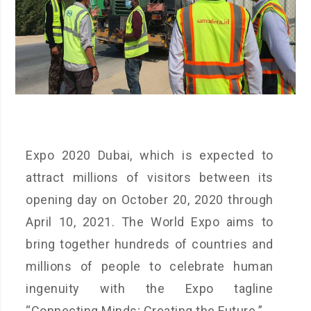
Expo 2020 Dubai, which is expected to
attract millions of visitors between its
opening day on October 20, 2020 through
April 10, 2021. The World Expo aims to
bring together hundreds of countries and
millions of people to celebrate human
ingenuity with the Expo tagline
“Connecting Minds; Creating the Future.”