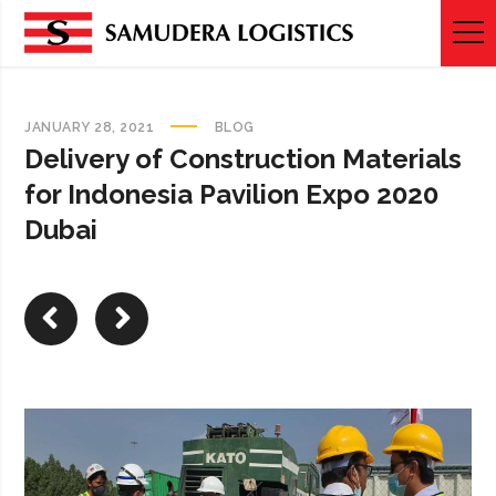
JANUARY 28, 2021
BLOG
Delivery of Construction Materials
for Indonesia Pavilion Expo 2020
Dubai