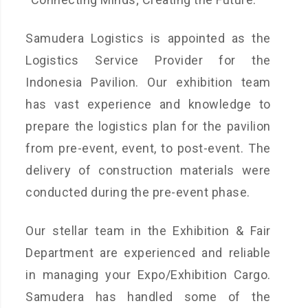
Samudera Logistics is appointed as the
Logistics Service Provider for the
Indonesia Pavilion. Our exhibition team
has vast experience and knowledge to
prepare the logistics plan for the pavilion
from pre-event, event, to post-event. The
delivery of construction materials were
conducted during the pre-event phase.
Our stellar team in the Exhibition & Fair
Department are experienced and reliable
in managing your Expo/Exhibition Cargo.
Samudera has handled some of the