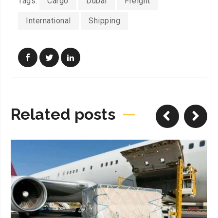
Tags:
Cargo
Dubai
Freight
International
Shipping
Related posts