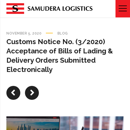
NOVEMBER 5, 2020
BLOG
Customs Notice No. (3/2020)
Acceptance of Bills of Lading &
Delivery Orders Submitted
Electronically