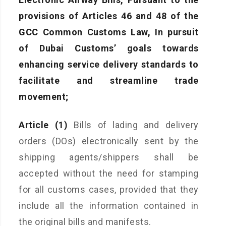
provisions of Articles 46 and 48 of the
GCC Common Customs Law, In pursuit
of Dubai Customs’ goals towards
enhancing service delivery standards to
facilitate and streamline trade
movement;
Article (1)
Bills of lading and delivery
orders (DOs) electronically sent by the
shipping agents/shippers shall be
accepted without the need for stamping
for all customs cases, provided that they
include all the information contained in
the original bills and manifests.