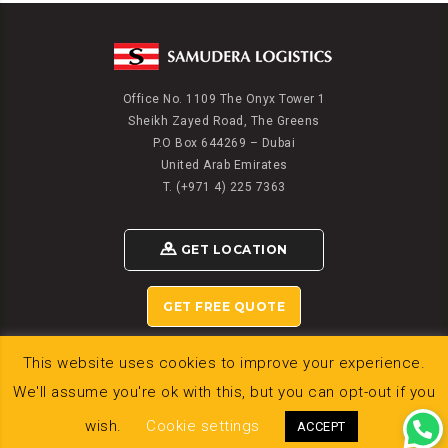
Office No. 1109 The Onyx Tower 1
Sheikh Zayed Road, The Greens
P.O Box 644269 – Dubai
United Arab Emirates
T. (+971 4) 225 7363
GET LOCATION
GET FREE QUOTE
This website uses cookies to improve your experience.
We'll assume you're ok with this, but you can opt-out if you
© 2020 SAMUDERA LOGISTICS DWC LLC
wish.
Cookie settings
ACCEPT
Powered by
Gligx