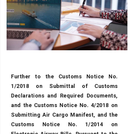
Further to the Customs Notice No.
1/2018 on Submittal of Customs
Declarations and Required Documents,
and the Customs Notice No. 4/2018 on
Submitting Air Cargo Manifest, and the
Customs Notice No. 1/2014 on
Electronic Airway Bills, Pursuant to the