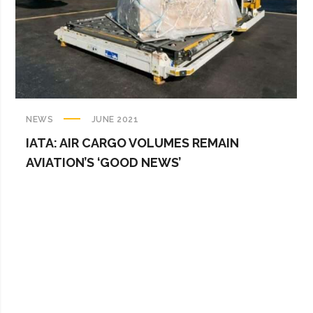
NEWS
JUNE 2021
IATA: AIR CARGO VOLUMES REMAIN
AVIATION’S ‘GOOD NEWS’