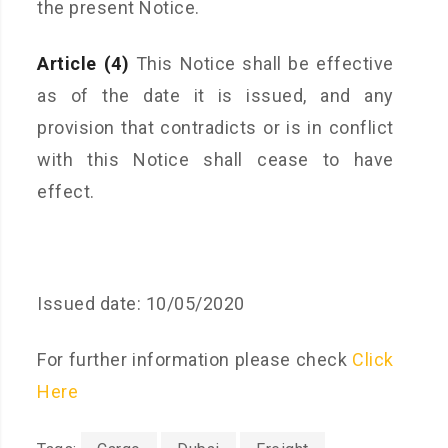
the present Notice.
Article (4)
This Notice shall be effective
as of the date it is issued, and any
provision that contradicts or is in conflict
with this Notice shall cease to have
effect.
Issued date: 10/05/2020
For further information please check
Click
Here