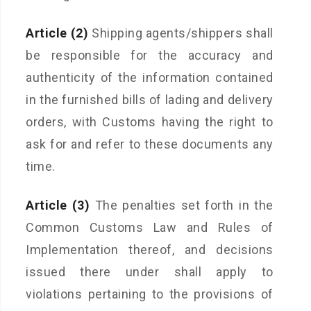
Article (2)
Shipping agents/shippers shall
be responsible for the accuracy and
authenticity of the information contained
in the furnished bills of lading and delivery
orders, with Customs having the right to
ask for and refer to these documents any
time.
Article (3)
The penalties set forth in the
Common Customs Law and Rules of
Implementation thereof, and decisions
issued there under shall apply to
violations pertaining to the provisions of