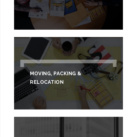
MOVING, PACKING &
RELOCATION