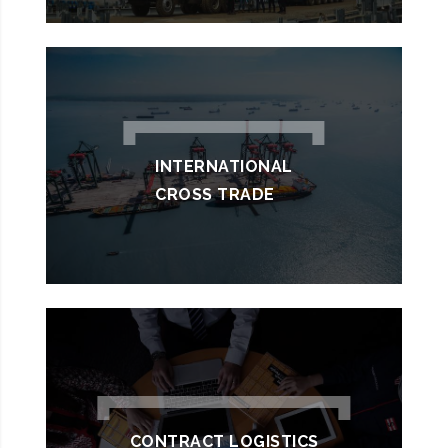
INTERNATIONAL
CROSS TRADE
CONTRACT LOGISTICS