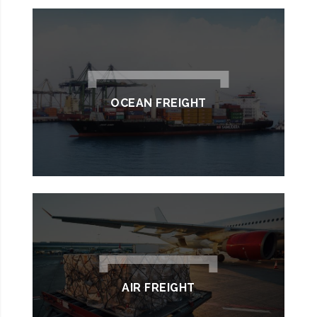
OCEAN FREIGHT
AIR FREIGHT