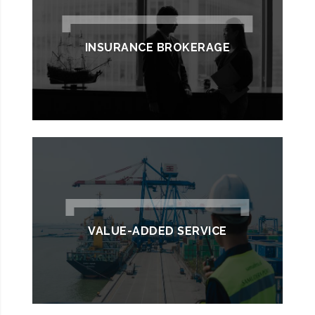
INSURANCE BROKERAGE
VALUE-ADDED SERVICE