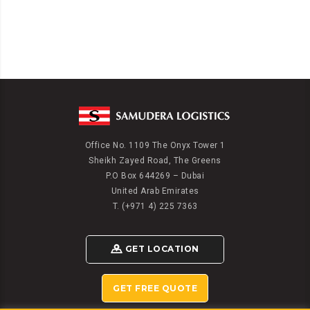
Office No. 1109 The Onyx Tower 1
Sheikh Zayed Road, The Greens
P.O Box 644269 – Dubai
United Arab Emirates
T. (+971 4) 225 7363
GET LOCATION
GET FREE QUOTE