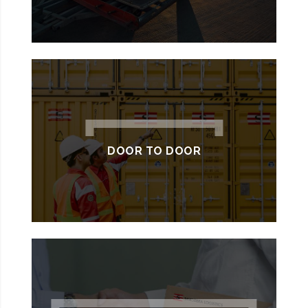
DOOR TO DOOR