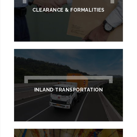
CLEARANCE & FORMALITIES
INLAND TRANSPORTATION