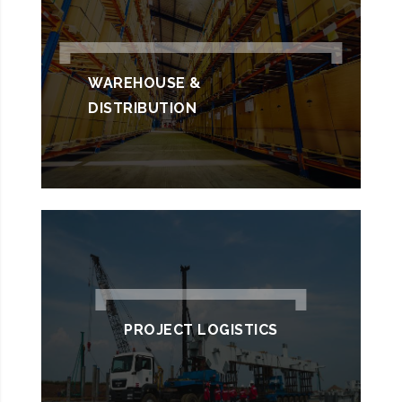
WAREHOUSE &
DISTRIBUTION
PROJECT LOGISTICS