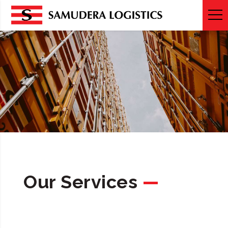
SERVICES
Our Services