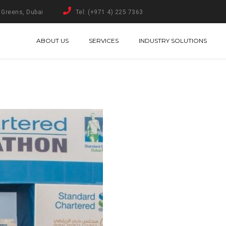
e Greens, Dubai
Tel: (+971 4) 225 7363
ABOUT US
SERVICES
INDUSTRY SOLUTIONS