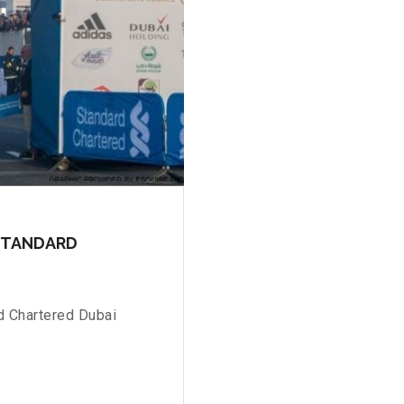
 STANDARD
d Chartered Dubai