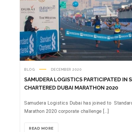
BLOG
DECEMBER 2020
SAMUDERA LOGISTICS PARTICIPATED IN
CHARTERED DUBAI MARATHON 2020
Samudera Logistics Dubai has joined to Standar
Marathon 2020 corporate challenge [...]
READ MORE
S