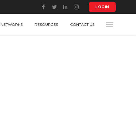
LOGIN
NETWORKS
RESOURCES
CONTACT US