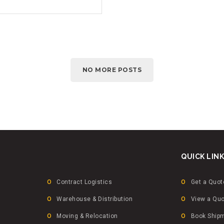
NO MORE POSTS
QUICK LIN
Contract Logistics
Get a Quot
Warehouse & Distribution
View a Qu
Moving & Relocation
Book Ship