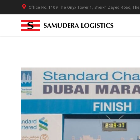
Office No. 1109 The Onyx Tower 1, Sheikh Zayed Road, Th