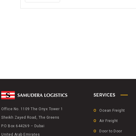
A
M
U
D
E
R
A
L
O
G
I
S
T
SERVICES
I
C
Office No. 1109 The Onyx Tower 1
Ocean Freight
S
Sheikh Zayed Road, The Greens
P
Air Freight
P.O Box 644269 – Dubai
A
Door to Door
United Arab Emirates
R