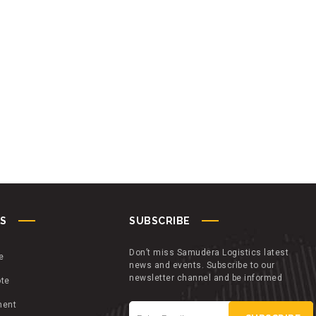
KS
SUBSCRIBE
Don’t miss Samudera Logistics latest
e
news and events. Subscribe to our
newsletter channel and be informed
ote
ment